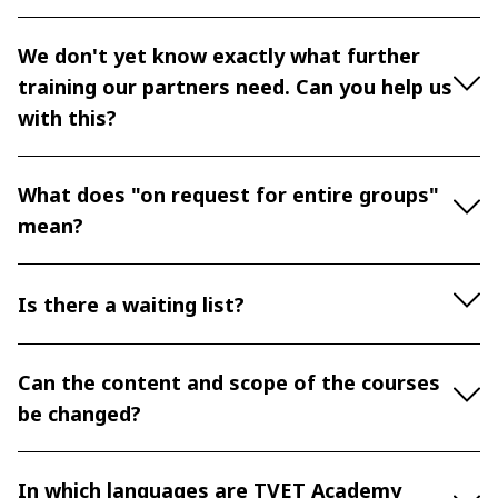
We don't yet know exactly what further
training our partners need. Can you help us
with this?
What does "on request for entire groups"
mean?
Is there a waiting list?
Can the content and scope of the courses
be changed?
In which languages are TVET Academy