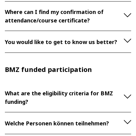
Where can I find my confirmation of
attendance/course certificate?
You would like to get to know us better?
BMZ funded participation
What are the eligibility criteria for BMZ
funding?
Welche Personen können teilnehmen?