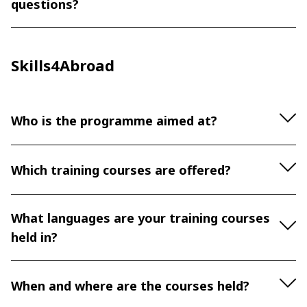
questions?
Skills4Abroad
Who is the programme aimed at?
Which training courses are offered?
What languages are your training courses
held in?
When and where are the courses held?