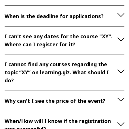
When is the deadline for applications?
I can't see any dates for the course "XY".
Where can I register for it?
I cannot find any courses regarding the
topic “XY” on learning.giz. What should I
do?
Why can't I see the price of the event?
When/How will I know if the registration