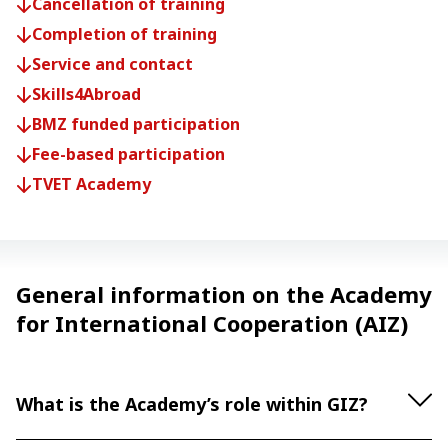
Cancellation of training
Completion of training
Service and contact
Skills4Abroad
BMZ funded participation
Fee-based participation
TVET Academy
General information on the Academy
for International Cooperation (AIZ)
What is the Academy’s role within GIZ?