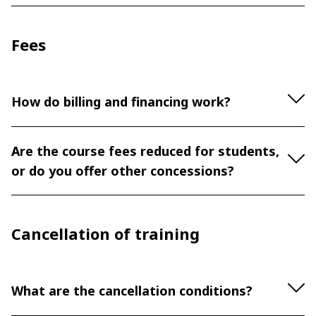
Fees
How do billing and financing work?
Are the course fees reduced for students,
or do you offer other concessions?
Cancellation of training
What are the cancellation conditions?