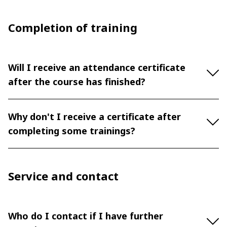
Completion of training
Will I receive an attendance certificate
after the course has finished?
Why don't I receive a certificate after
completing some trainings?
Service and contact
Who do I contact if I have further