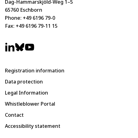
Dag-Hammarskjöld-Weg 1–5
65760 Eschborn
Phone:
+49 6196 79-0
Fax: +49 6196 79-11 15
Registration information
Data protection
Legal Information
Whistleblower Portal
Contact
Accessibility statement