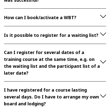
was successful?
How can I book/activate a WBT?
Is it possible to register for a waiting list?
Can I register for several dates of a
training course at the same time, e.g. on
the waiting list and the participant list of a
later date?
I have registered for a course lasting
several days. Do I have to arrange my own
board and lodging?