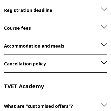
Registration deadline
Course fees
Accommodation and meals
Cancellation policy
TVET Academy
What are "customised offers"?