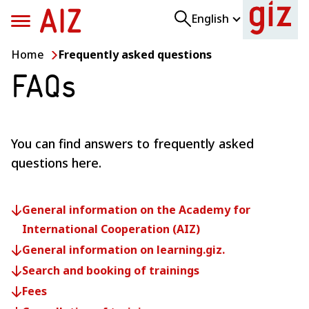
Skip
Skip
English
to
to
main
footer
Home
Frequently asked questions
content
content
FAQs
You can find answers to frequently asked
questions here.
Close search suggestions
Show all search results
General information on the Academy for
International Cooperation (AIZ)
General information on learning.giz.
Search and booking of trainings
Fees