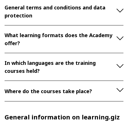
General terms and conditions and data
protection
What learning formats does the Academy
offer?
In which languages are the training
courses held?
Where do the courses take place?
General information on learning.giz