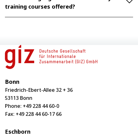
training courses offered?
Bonn
Friedrich-Ebert-Allee 32 + 36
53113 Bonn
Phone:
+49 228 44 60-0
Fax: +49 228 44 60-17 66
Eschborn