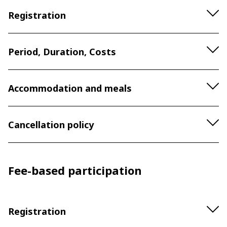
Registration
Period, Duration, Costs
Accommodation and meals
Cancellation policy
Fee-based participation
Registration