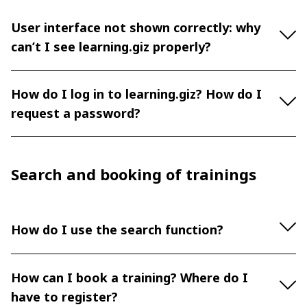
User interface not shown correctly: why
can’t I see learning.giz properly?
How do I log in to learning.giz? How do I
request a password?
Search and booking of trainings
How do I use the search function?
How can I book a training? Where do I
have to register?